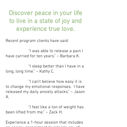
Discover peace in your life
to live in a state of joy and
experience true love.
Recent program clients have said:
"I was able to release a pain I
have carried for ten years.” ~ Barbara K.
“I sleep better than I have in a
long, long time.” ~ Kathy C.
“I can’t believe how easy it is
to change my emotional responses. I have
released my daily anxiety attacks.” ~ Jason
A.
“I feel like a ton of weight has
been lifted from me.” ~ Zack H.
Experience a 1-hour session that includes