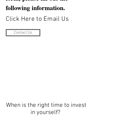
following information.
Click Here to Email Us
Contact Us
When is the right time to invest
in yourself?