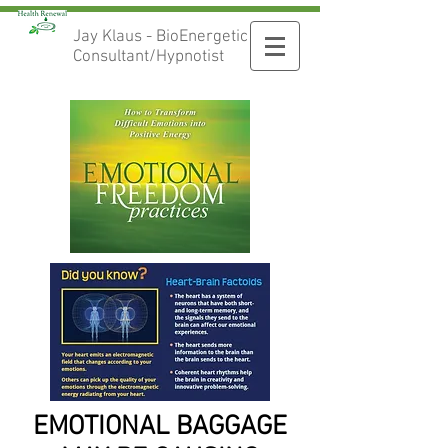
Jay Klaus - BioEnergetic
Consultant/Hypnotist
EMOTIONAL BAGGAGE