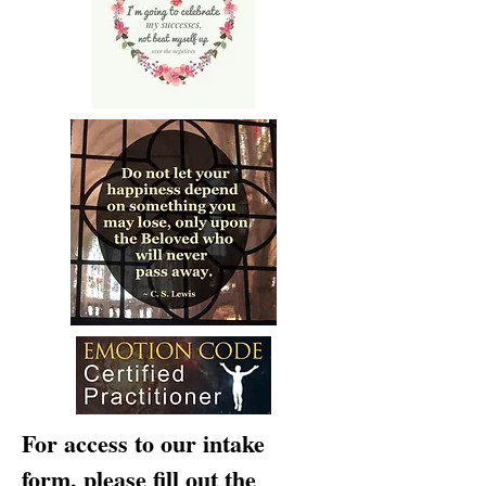
For access to our intake
form, please fill out the