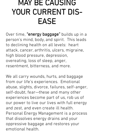
MAY BE CAUSING
YOUR CURRENT DIS-
EASE
Over time,
“energy baggage”
builds up in a
person’s mind, body, and spirit. This leads
to declining health on all levels: heart
attack, cancer, arthritis, ulcers, migraine,
high blood pressure, depression,
overeating, loss of sleep, anger,
resentment, bitterness, and more.
We all carry wounds, hurts, and baggage
from our life’s experiences. Emotional
abuse, slights, divorce, failures, self-anger,
self-doubt, fear—these and many other
experiences become part of us, rob us of
our power to live our lives with full energy
and zest, and even create ill health.
Personal Energy Management is a process
that dissolves energy drains and your
oppressive baggage and restores your
emotional health.