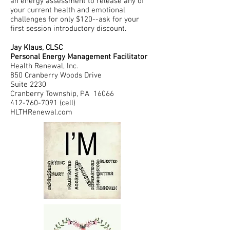
an energy assessment to release any of
your current health and emotional
challenges for only $120--ask for your
first session introductory discount.
Jay Klaus, CLSC
Personal Energy Management Facilitator
Health Renewal, Inc.
850 Cranberry Woods Drive
Suite 2230
Cranberry Township, PA 16066
412-760-7091
(cell)
HLTHRenewal.com